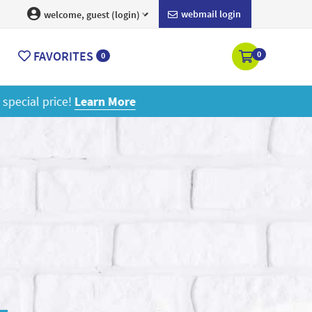
webmail login
welcome, guest (login)
FAVORITES
0
0
ore