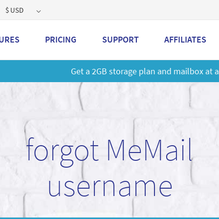
$ USD
URES
PRICING
SUPPORT
AFFILIATES
 a 2GB storage plan and mailbox at a special price!
Learn M
forgot MeMail
username