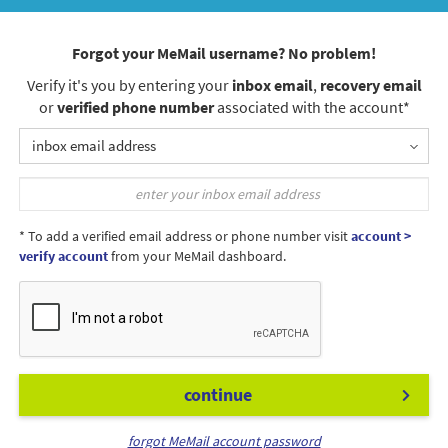
Forgot your MeMail username? No problem!
Verify it's you by entering your
inbox email
,
recovery email
or
verified phone number
associated with the account*
inbox email address
* To add a verified email address or phone number visit
account >
verify account
from your MeMail dashboard.
continue
forgot MeMail account password