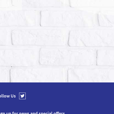
ollow Us
ign up for news and special offers