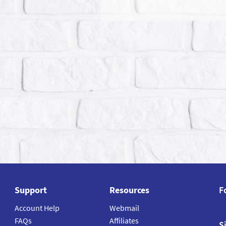
Support
Resources
F
Account Help
Webmail
FAQs
Affiliates
S