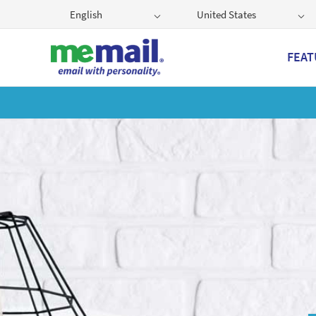
English
United States
FEAT
Get