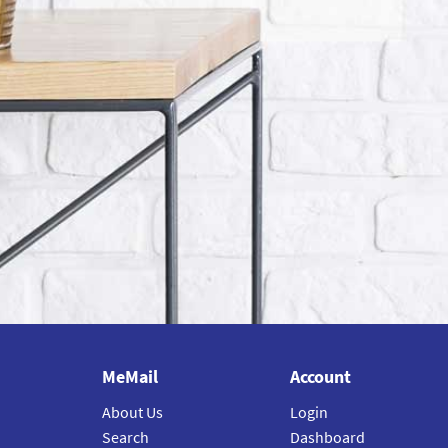
MeMail
Account
About Us
Login
Search
Dashboard