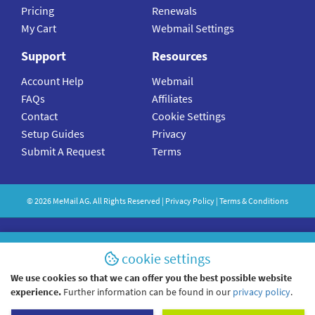
Pricing
Renewals
My Cart
Webmail Settings
Support
Resources
Account Help
Webmail
FAQs
Affiliates
Contact
Cookie Settings
Setup Guides
Privacy
Submit A Request
Terms
©
2026
MeMail
AG. All Rights Reserved |
Privacy Policy
|
Terms & Conditions
cookie settings
We use cookies so that we can offer you the best possible website
experience.
Further information can be found in our
privacy policy
.