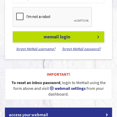
memail login
forgot MeMail username?
forgot MeMail password?
IMPORTANT!
To reset an inbox password
, login to MeMail using the
form above and visit
webmail settings
from your
dashboard.
access your webmail