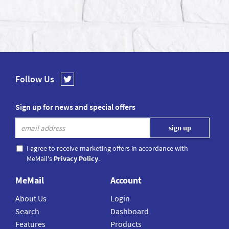
Follow Us
Sign up for news and special offers
I agree to receive marketing offers in accordance with
MeMail's
Privacy Policy
.
MeMail
Account
About Us
Login
Search
Dashboard
Features
Products