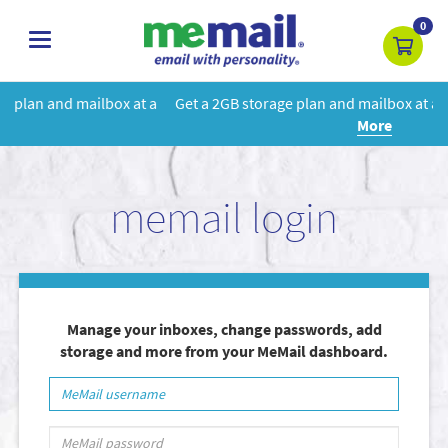
0
toggle
navigation
 a
Get a 2GB storage plan and mailbox at a special price!
Learn
More
memail login
Manage your inboxes, change passwords, add
storage and more from your MeMail dashboard.