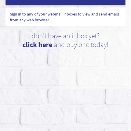
Sign in to any of your webmail inboxes to view and send emails
from any web browser.
don't have an inbox yet?
click here
and buy one today!