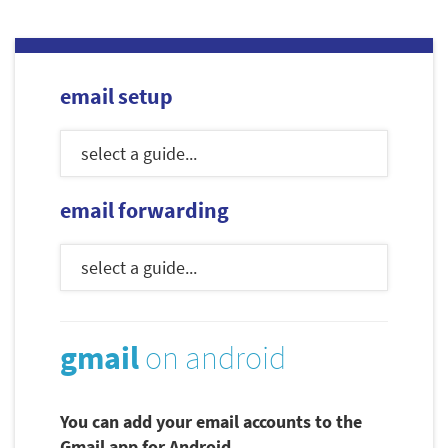
email setup
email forwarding
gmail
on android
You can add your email accounts to the
Gmail app for Android.