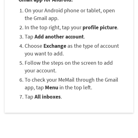
On your Android phone or tablet, open
the Gmail app.
In the top right, tap your
profile picture
.
Tap
Add another account
.
Choose
Exchange
as the type of account
you want to add.
Follow the steps on the screen to add
your account.
To check your MeMail through the Gmail
app, tap
Menu
in the top left.
Tap
All inboxes
.