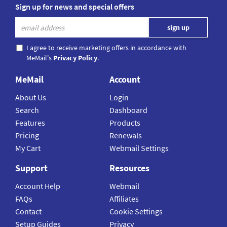
Sign up for news and special offers
I agree to receive marketing offers in accordance with
MeMail's
Privacy Policy
.
MeMail
Account
About Us
Login
Search
Dashboard
Features
Products
Pricing
Renewals
My Cart
Webmail Settings
Support
Resources
Account Help
Webmail
FAQs
Affiliates
Contact
Cookie Settings
Setup Guides
Privacy