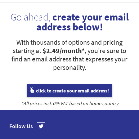
Go ahead,
create your email
address below!
With thousands of options and pricing
starting at
$2.49
/month*
, you’re sure to
find an email address that expresses your
personality.
click to create your email address!
*All prices incl.
0
% VAT based on home country
Follow Us