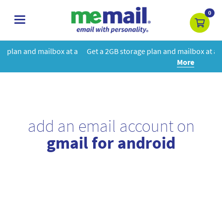
0
toggle
navigation
at a
Get a 2GB storage plan and mailbox at a special price!
Learn
More
add an email account on
gmail for android