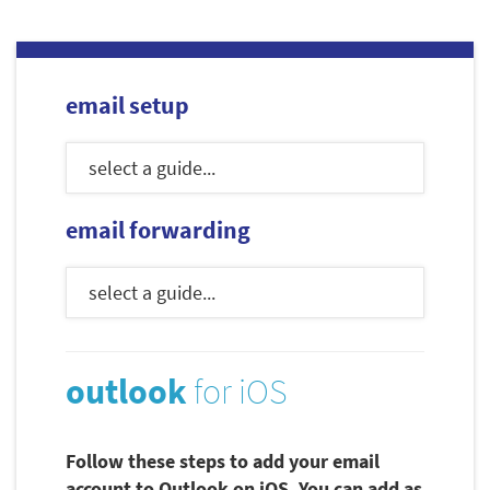
email setup
email forwarding
outlook
for iOS
Follow these steps to add your email
account to Outlook on iOS. You can add as