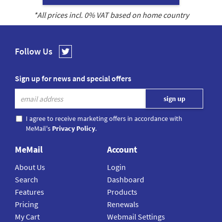
*All prices incl.
0
% VAT based on home country
Follow Us
Sign up for news and special offers
I agree to receive marketing offers in accordance with
MeMail's
Privacy Policy
.
MeMail
Account
About Us
Login
Search
Dashboard
Features
Products
Pricing
Renewals
My Cart
Webmail Settings