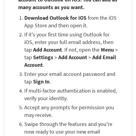
many accounts as you want.
Download Outlook for iOS
from the iOS
App Store and then open it.
If it's your first time using Outlook for
iOS, enter your full email address, then
tap
Add Account
. If not, open the
Menu
>
tap
Settings
>
Add Account
>
Add Email
Account
.
Enter your email account password and
tap
Sign In
.
If multi-factor authentication is enabled,
verify your identity.
Accept any prompts for permission you
may receive.
Swipe through the features and you're
now ready to use your new email