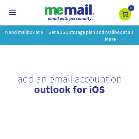
0
toggle
navigation
 a
Get a 2GB storage plan and mailbox at a special price!
Learn
More
add an email account on
outlook for iOS