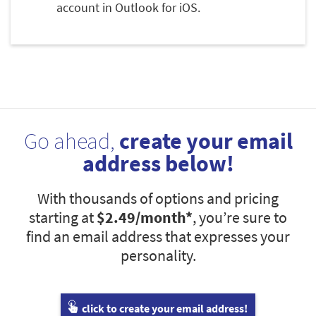
account in Outlook for iOS.
Go ahead,
create your email
address below!
With thousands of options and pricing
starting at
$2.49
/month*
, you’re sure to
find an email address that expresses your
personality.
click to create your email address!