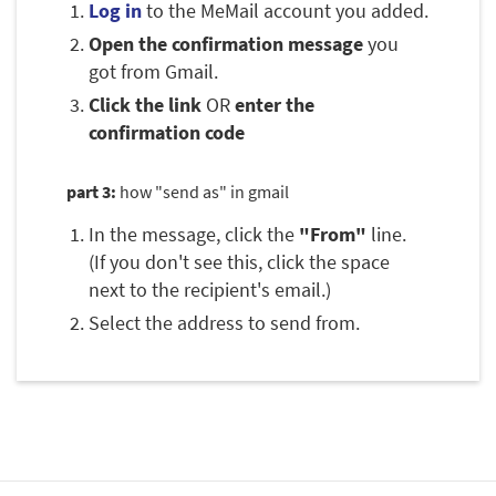
Log in
to the MeMail account you added.
Open the confirmation message
you
got from Gmail.
Click the link
OR
enter the
confirmation code
part 3:
how "send as" in gmail
In the message, click the
"From"
line.
(If you don't see this, click the space
next to the recipient's email.)
Select the address to send from.