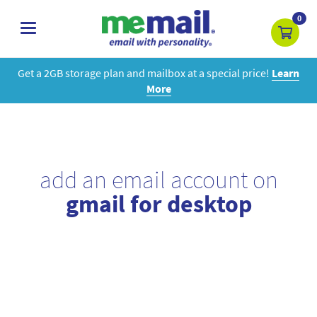
0
toggle
navigation
Get a 2GB storage plan and mailbox at a special price!
Learn
More
add an email account on
gmail for desktop