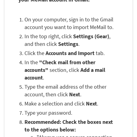
On your computer, sign in to the Gmail
account you want to import MeMail to.
In the top right, click
Settings (Gear)
,
and then click
Settings
.
Click the
Accounts and Import
tab.
In the
"Check mail from other
accounts"
section, click
Add a mail
account
.
Type the email address of the other
account, then click
Next
.
Make a selection and click
Next
.
Type your password.
Recommended: Check the boxes next
to the options below: