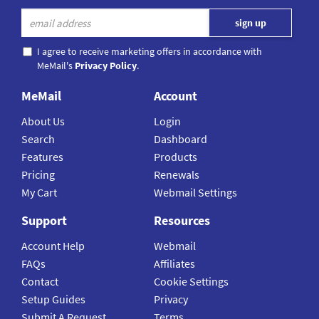
I agree to receive marketing offers in accordance with
MeMail's
Privacy Policy
.
MeMail
Account
About Us
Login
Search
Dashboard
Features
Products
Pricing
Renewals
My Cart
Webmail Settings
Support
Resources
Account Help
Webmail
FAQs
Affiliates
Contact
Cookie Settings
Setup Guides
Privacy
Submit A Request
Terms