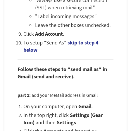
"Always use a secure connection
(SSL) when retrieving mail"
"Label incoming messages"
Leave the other boxes unchecked.
Click
Add Account
.
To setup "Send As"
skip to step 4
below
Follow these steps to "send mail as" in
Gmail (send and receive).
part 1:
add your MeMail address in Gmail
On your computer, open
Gmail
.
In the top right, click
Settings (Gear
Icon)
and then
Settings
.