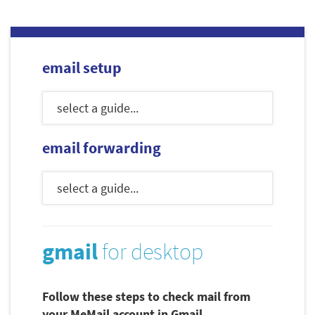
email setup
email forwarding
gmail
for desktop
Follow these steps to check mail from
your MeMail account in Gmail.