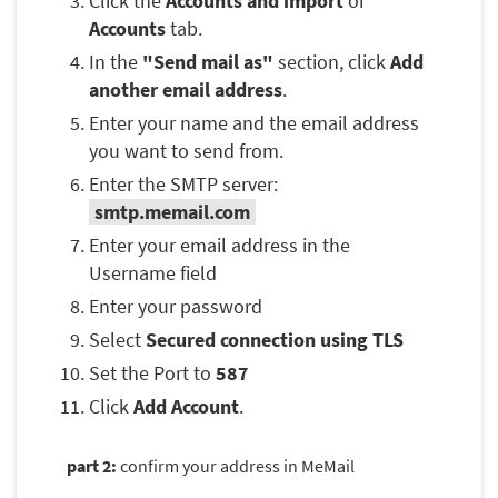
Click the
Accounts and import
or
Accounts
tab.
In the
"Send mail as"
section, click
Add
another email address
.
Enter your name and the email address
you want to send from.
Enter the SMTP server:
smtp.memail.com
Enter your email address in the
Username field
Enter your password
Select
Secured connection using TLS
Set the Port to
587
Click
Add Account
.
part 2:
confirm your address in MeMail