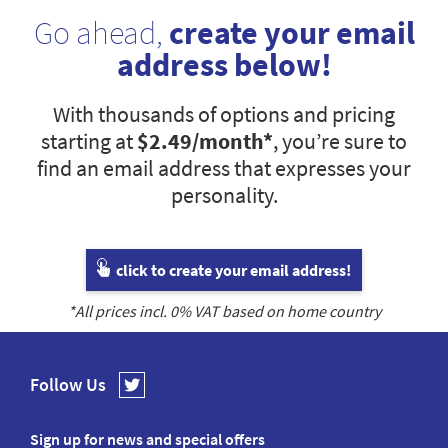
Go ahead,
create your email
address below!
With thousands of options and pricing
starting at
$2.49
/month*
, you’re sure to
find an email address that expresses your
personality.
click to create your email address!
*All prices incl.
0
% VAT based on home country
Follow Us
Sign up for news and special offers